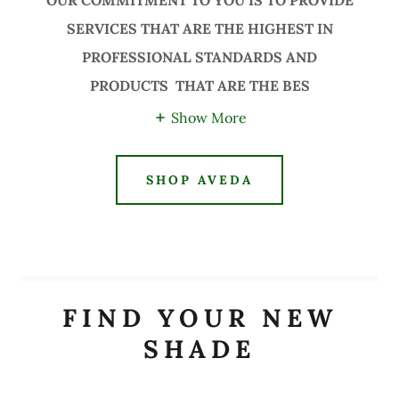
OUR COMMITMENT TO YOU IS TO PROVIDE
SERVICES THAT ARE THE HIGHEST IN
PROFESSIONAL STANDARDS AND
PRODUCTS THAT ARE THE BES
Show More
SHOP AVEDA
FIND YOUR NEW
SHADE