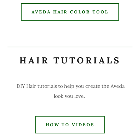
AVEDA HAIR COLOR TOOL
HAIR TUTORIALS
DIY Hair tutorials to help you create the Aveda
look you love.
HOW TO VIDEOS