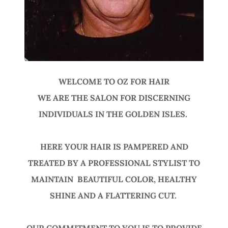
WELCOME TO OZ FOR HAIR
WE ARE THE SALON FOR DISCERNING
INDIVIDUALS IN THE GOLDEN ISLES.
HERE YOUR HAIR IS PAMPERED AND
TREATED BY A PROFESSIONAL STYLIST TO
MAINTAIN BEAUTIFUL COLOR, HEALTHY
SHINE AND A FLATTERING CUT.